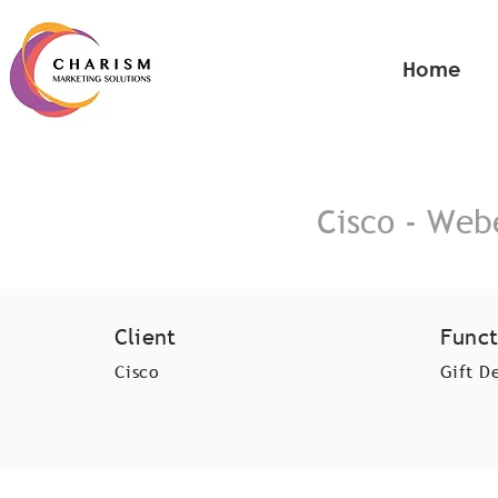
Home
Cisco - Web
Client
Funct
Cisco
Gift D