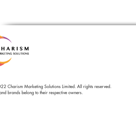
2 Charism Marketing Solutions Limited. All rights reserved.
and brands belong to their respective owners.