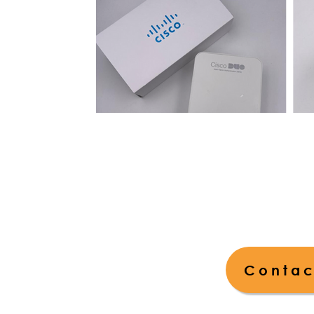
Contac