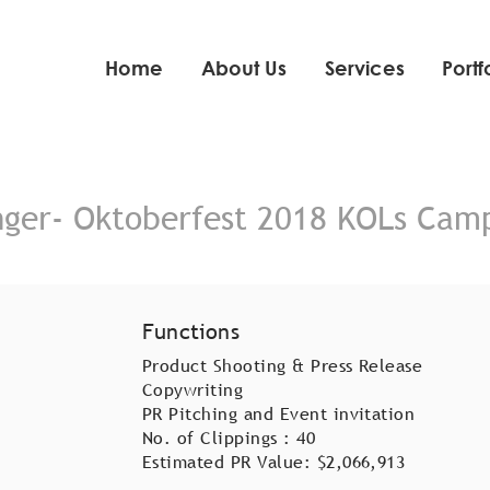
Home
About Us
Services
Portf
nger- Oktoberfest 2018 KOLs Cam
Functions
Product Shooting & Press Release
Copywriting
PR Pitching and Event invitation
No. of Clippings : 40
Estimated PR Value: $2,066,913