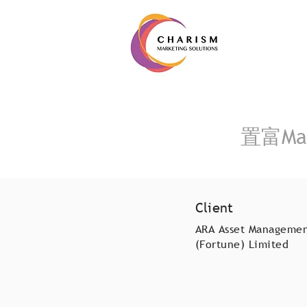
置富Mal
Client
ARA Asset Manageme
(Fortune) Limited