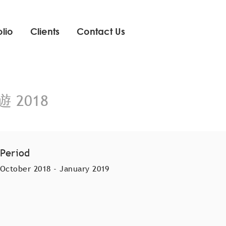
olio
Clients
Contact Us
遊 2018
Period
October 2018 - January 2019