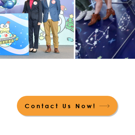
Contact Us Now!