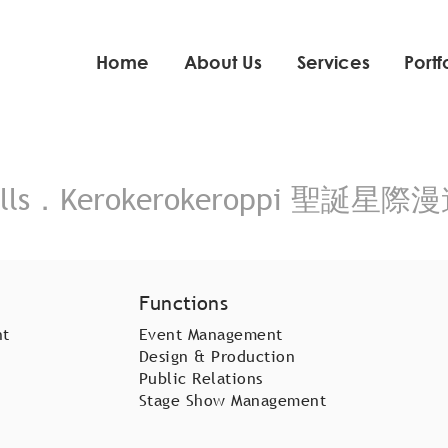
Home
About Us
Services
Portf
ls．Kerokerokeroppi 聖誕星際漫
Functions
nt
Event Management
Design & Production
Public Relations
Stage Show Management