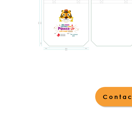
Contac