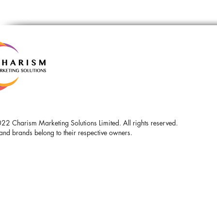
2 Charism Marketing Solutions Limited. All rights reserved.
and brands belong to their respective owners.