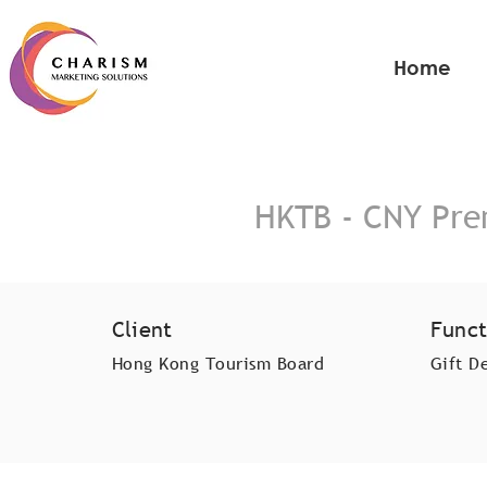
Home
HKTB - CNY Pre
Client
Funct
Hong Kong Tourism Board
Gift D