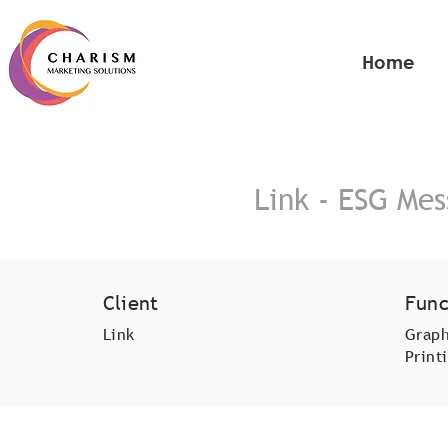
Home
Link - ESG Me
Client
Func
Link
Graph
Print