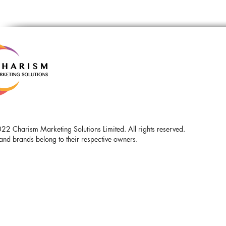
2 Charism Marketing Solutions Limited. All rights reserved.
and brands belong to their respective owners.