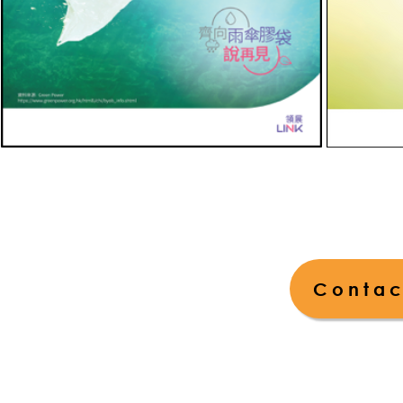
Contac