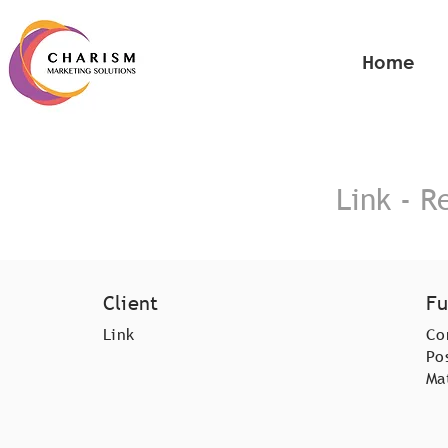
Home
Link - R
Client
Fu
Link
Co
Po
Ma