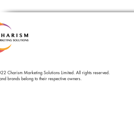
2 Charism Marketing Solutions Limited. All rights reserved.
and brands belong to their respective owners.