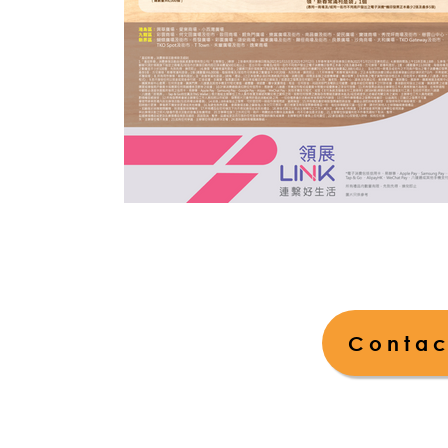
Contac