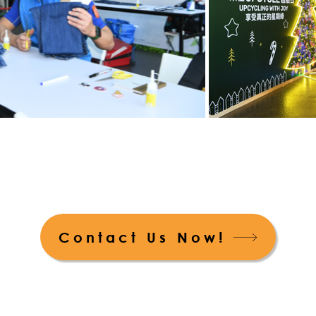
Contact Us Now!