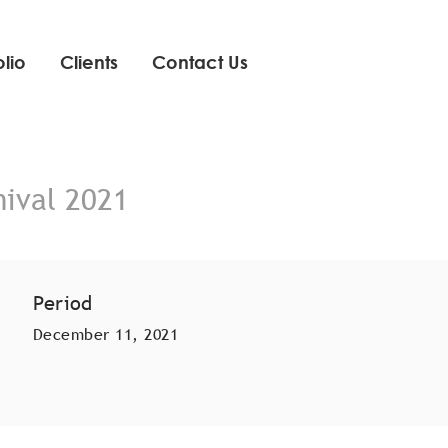
olio
Clients
Contact Us
nival 2021
Period
December 11, 2021