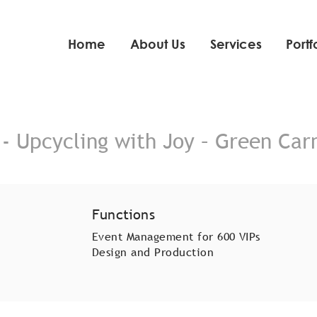
Home
About Us
Services
Portf
 - Upcycling with Joy – Green Car
Functions
Event Management for 600 VIPs
Design and Production