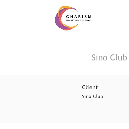
Sino Club
Client
Sino Club