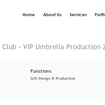
Home
About Us
Services
Portf
o Club - VIP Umbrella Production 
Functions
Gift Design & Production​