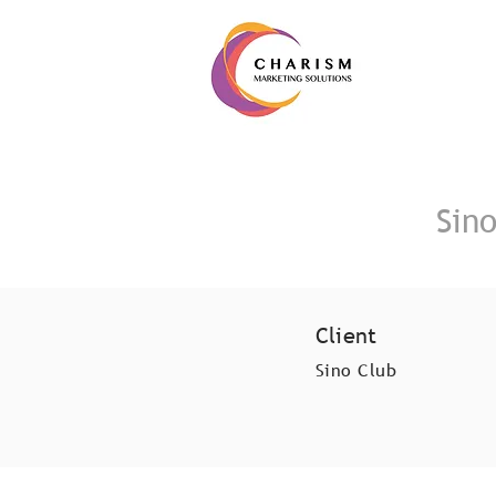
Sin
Client
Sino Club