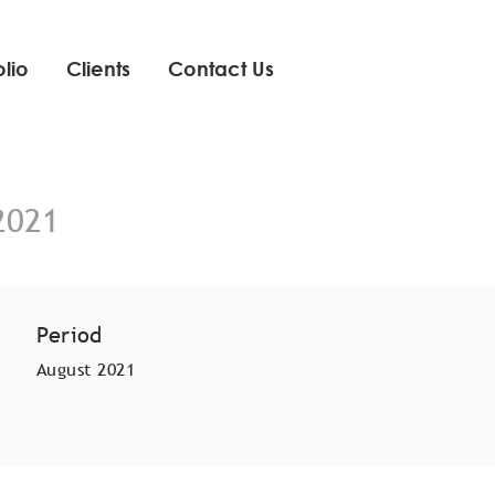
olio
Clients
Contact Us
2021
Period
August 2021