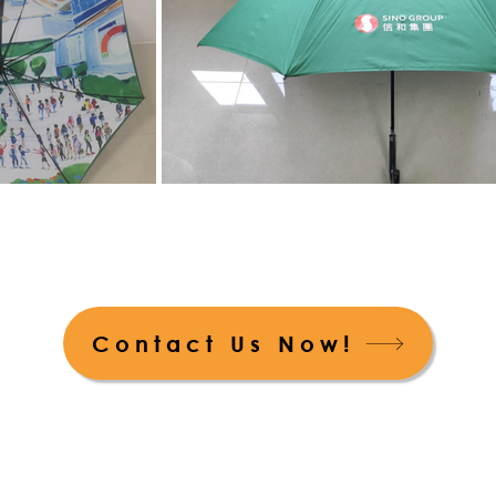
Contact Us Now!