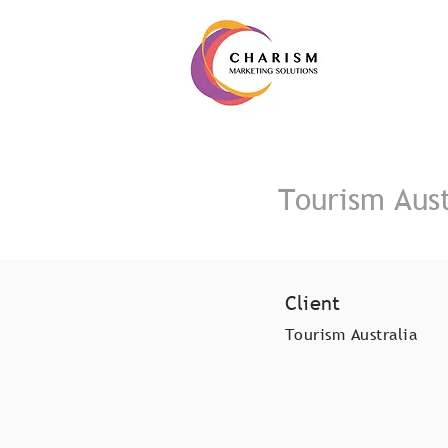
Tourism Aust
Client
Tourism Australia