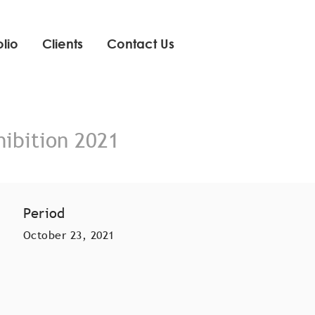
olio
Clients
Contact Us
hibition 2021
Period
October 23, 2021