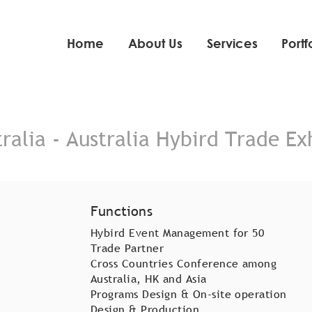
Home
About Us
Services
Portf
ralia - Australia Hybird Trade Ex
Functions
Hybird Event Management for 50
Trade Partner
Cross Countries Conference among
Australia, HK and Asia
Programs Design & On-site operation
Design & Production