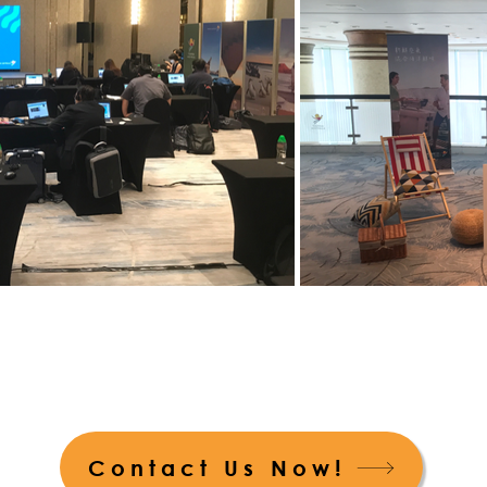
Contact Us Now!