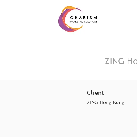
ZING Ho
Client
ZING Hong Kong