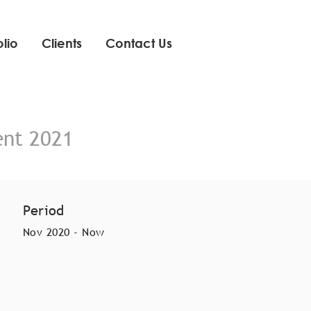
olio
Clients
Contact Us
ent 2021
Period
Nov 2020 - Now