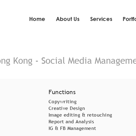
Home
About Us
Services
Portf
ng Kong - Social Media Managem
Functions
Copywriting
Creative Design
Image editing & retouching
Report and Analysis
IG & FB Management