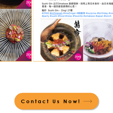
Contact Us Now!